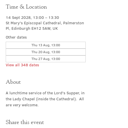
Time & Location
14 Sept 2028, 13:00 – 13:30
St Mary's Episcopal Cathedral, Palmerston
Pl, Edinburgh EH12 5AW, UK
Other dates
Thu 13 Aug, 13:00
Thu 20 Aug, 13:00
Thu 27 Aug, 13:00
View all 348 dates
About
A lunchtime service of the Lord's Supper, in 
the Lady Chapel (inside the Cathedral).  All 
are very welcome.
Share this event