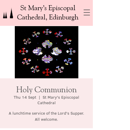
St Mary’s Episcopal
Cathedral, Edinburgh
Holy Communion
Thu 14 Sept
  |  
St Mary's Episcopal
Cathedral
A lunchtime service of the Lord's Supper.
All welcome.