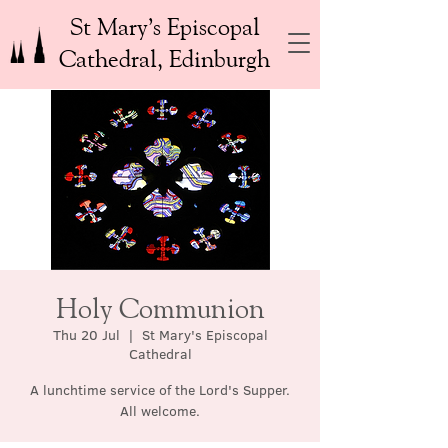
St Mary’s Episcopal
Cathedral, Edinburgh
Holy Communion
Thu 20 Jul
  |  
St Mary's Episcopal
Cathedral
A lunchtime service of the Lord's Supper.
All welcome.