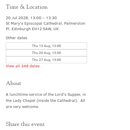
Time & Location
20 Jul 2028, 13:00 – 13:30
St Mary's Episcopal Cathedral, Palmerston
Pl, Edinburgh EH12 5AW, UK
Other dates
Thu 13 Aug, 13:00
Thu 20 Aug, 13:00
Thu 27 Aug, 13:00
View all 348 dates
About
A lunchtime service of the Lord's Supper, in 
the Lady Chapel (inside the Cathedral).  All 
are very welcome.
Share this event