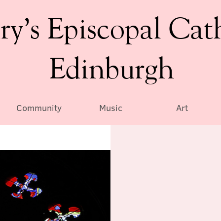
ry’s Episcopal Cat
Edinburgh
Community
Music
Art