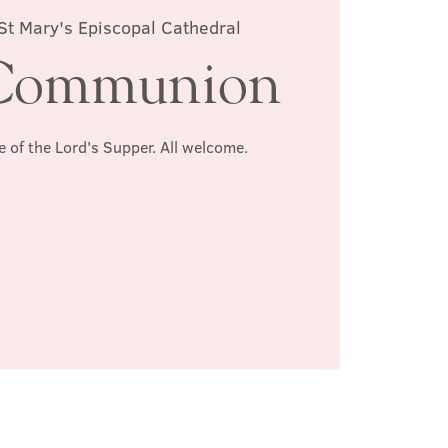
St Mary's Episcopal Cathedral
Communion
e of the Lord's Supper. All welcome.