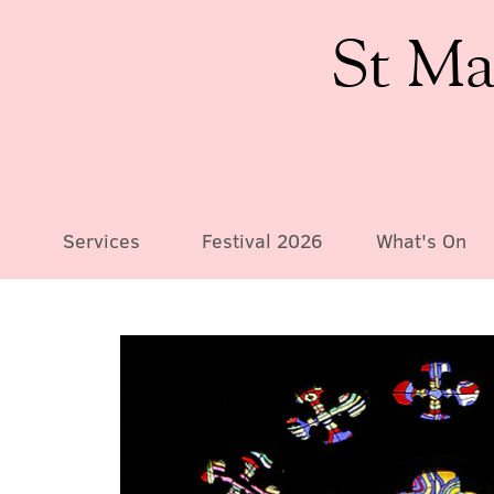
St Ma
Services
Festival 2026
What's On