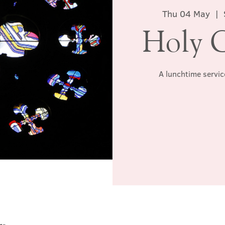
Thu 04 May
  |  
Holy 
A lunchtime servic