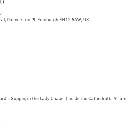
on
0
ral, Palmerston Pl, Edinburgh EH12 5AW, UK
ord's Supper, in the Lady Chapel (inside the Cathedral).  All ar
t