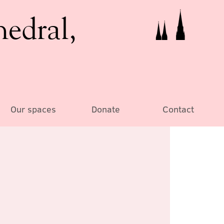
hedral,
Our spaces
Donate
Contact