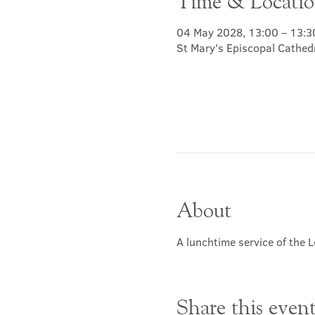
Time & Locati
04 May 2028, 13:00 – 13:3
St Mary's Episcopal Cathed
About
A lunchtime service of the L
Share this even