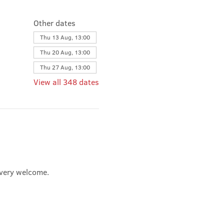
Other dates
Thu 13 Aug, 13:00
Thu 20 Aug, 13:00
Thu 27 Aug, 13:00
View all 348 dates
e very welcome.