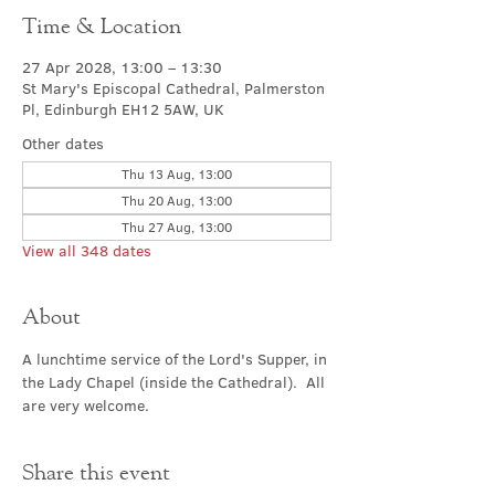
Time & Location
27 Apr 2028, 13:00 – 13:30
St Mary's Episcopal Cathedral, Palmerston
Pl, Edinburgh EH12 5AW, UK
Other dates
Thu 13 Aug, 13:00
Thu 20 Aug, 13:00
Thu 27 Aug, 13:00
View all 348 dates
About
A lunchtime service of the Lord's Supper, in 
the Lady Chapel (inside the Cathedral).  All 
are very welcome.
Share this event