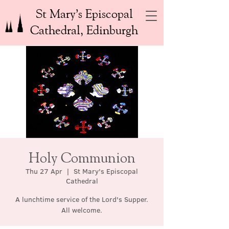
St Mary’s Episcopal
Cathedral, Edinburgh
Holy Communion
Thu 27 Apr
  |  
St Mary's Episcopal
Cathedral
A lunchtime service of the Lord's Supper.
All welcome.