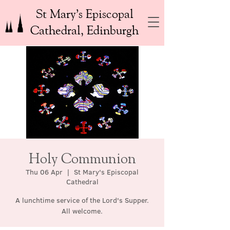
St Mary’s Episcopal
Cathedral, Edinburgh
Holy Communion
Thu 06 Apr
  |  
St Mary's Episcopal
Cathedral
A lunchtime service of the Lord's Supper.
All welcome.