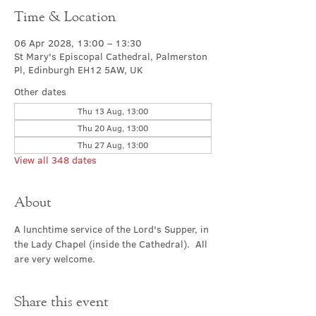
Time & Location
06 Apr 2028, 13:00 – 13:30
St Mary's Episcopal Cathedral, Palmerston
Pl, Edinburgh EH12 5AW, UK
Other dates
Thu 13 Aug, 13:00
Thu 20 Aug, 13:00
Thu 27 Aug, 13:00
View all 348 dates
About
A lunchtime service of the Lord's Supper, in 
the Lady Chapel (inside the Cathedral).  All 
are very welcome.
Share this event