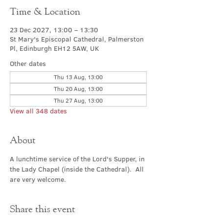
Time & Location
23 Dec 2027, 13:00 – 13:30
St Mary's Episcopal Cathedral, Palmerston
Pl, Edinburgh EH12 5AW, UK
Other dates
Thu 13 Aug, 13:00
Thu 20 Aug, 13:00
Thu 27 Aug, 13:00
View all 348 dates
About
A lunchtime service of the Lord's Supper, in 
the Lady Chapel (inside the Cathedral).  All 
are very welcome.
Share this event