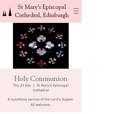
St Mary’s Episcopal
Cathedral, Edinburgh
Holy Communion
Thu 23 Dec
  |  
St Mary's Episcopal
Cathedral
A lunchtime service of the Lord's Supper.
All welcome.