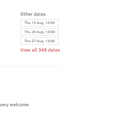
Other dates
Thu 13 Aug, 13:00
Thu 20 Aug, 13:00
Thu 27 Aug, 13:00
View all 348 dates
e very welcome.