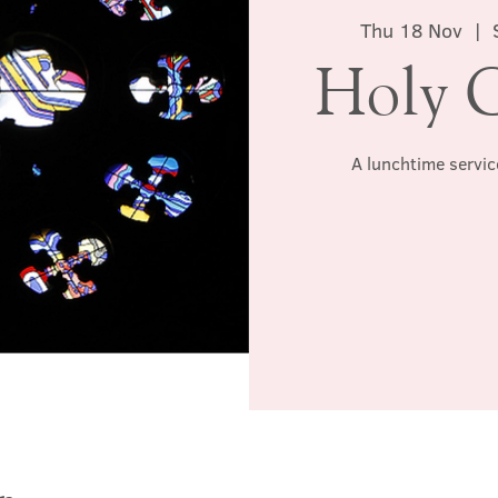
Thu 18 Nov
  |  
Holy 
A lunchtime servic