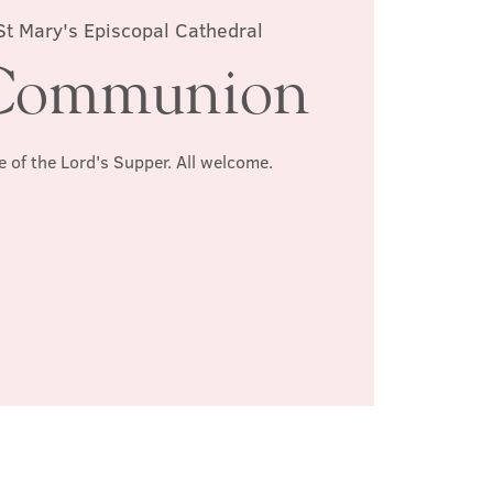
St Mary's Episcopal Cathedral
Communion
e of the Lord's Supper. All welcome.