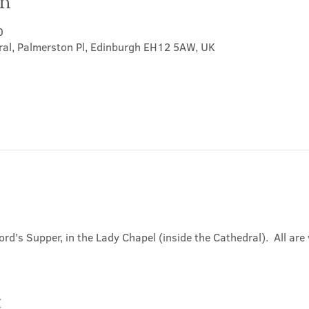
on
0
ral, Palmerston Pl, Edinburgh EH12 5AW, UK
ord's Supper, in the Lady Chapel (inside the Cathedral).  All ar
t