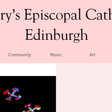
ry’s Episcopal Cat
Edinburgh
Community
Music
Art