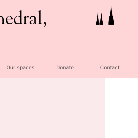
hedral,
Our spaces
Donate
Contact