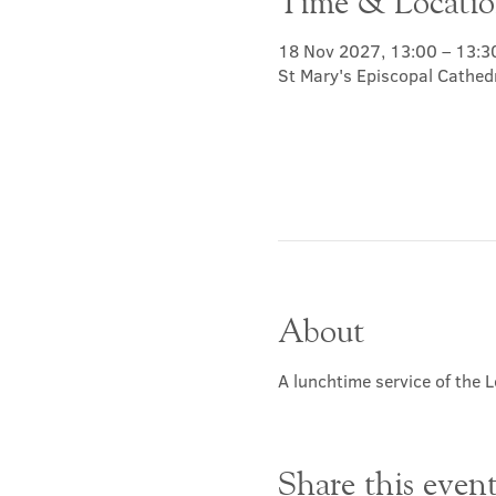
Time & Locati
18 Nov 2027, 13:00 – 13:3
St Mary's Episcopal Cathed
About
A lunchtime service of the L
Share this even