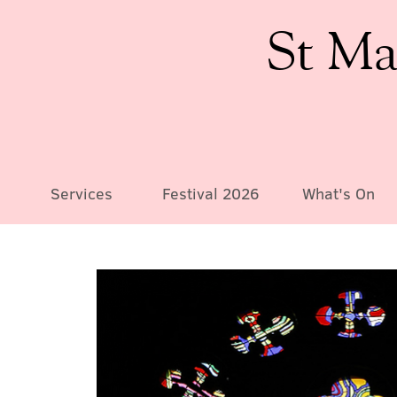
St Ma
Services
Festival 2026
What's On