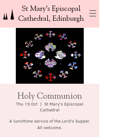
St Mary’s Episcopal
Cathedral, Edinburgh
Holy Communion
Thu 15 Oct
  |  
St Mary's Episcopal
Cathedral
A lunchtime service of the Lord's Supper.
All welcome.