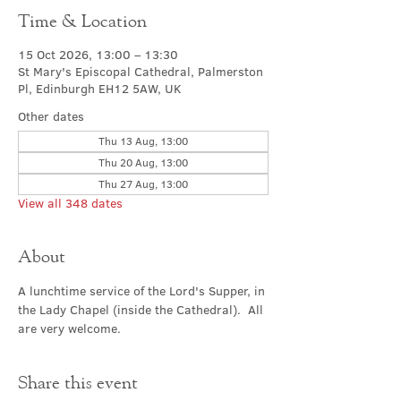
Time & Location
15 Oct 2026, 13:00 – 13:30
St Mary's Episcopal Cathedral, Palmerston
Pl, Edinburgh EH12 5AW, UK
Other dates
Thu 13 Aug, 13:00
Thu 20 Aug, 13:00
Thu 27 Aug, 13:00
View all 348 dates
About
A lunchtime service of the Lord's Supper, in 
the Lady Chapel (inside the Cathedral).  All 
are very welcome.
Share this event