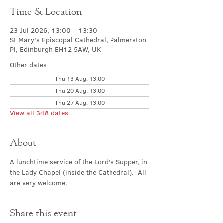
Time & Location
23 Jul 2026, 13:00 – 13:30
St Mary's Episcopal Cathedral, Palmerston
Pl, Edinburgh EH12 5AW, UK
Other dates
Thu 13 Aug, 13:00
Thu 20 Aug, 13:00
Thu 27 Aug, 13:00
View all 348 dates
About
A lunchtime service of the Lord's Supper, in 
the Lady Chapel (inside the Cathedral).  All 
are very welcome.
Share this event