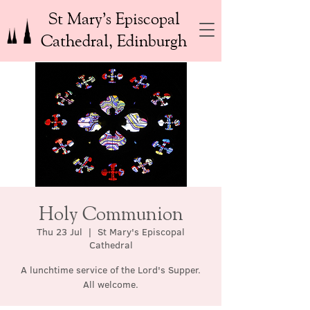
St Mary’s Episcopal
Cathedral, Edinburgh
Holy Communion
Thu 23 Jul
  |  
St Mary's Episcopal
Cathedral
A lunchtime service of the Lord's Supper.
All welcome.