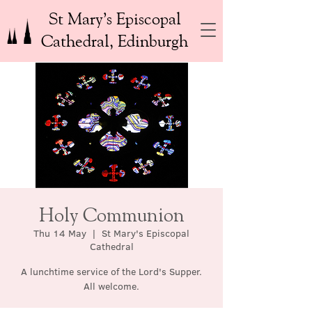
St Mary’s Episcopal
Cathedral, Edinburgh
Holy Communion
Thu 14 May
  |  
St Mary's Episcopal
Cathedral
A lunchtime service of the Lord's Supper.
All welcome.