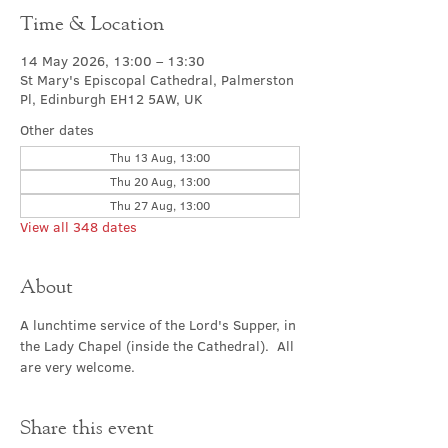
Time & Location
14 May 2026, 13:00 – 13:30
St Mary's Episcopal Cathedral, Palmerston
Pl, Edinburgh EH12 5AW, UK
Other dates
Thu 13 Aug, 13:00
Thu 20 Aug, 13:00
Thu 27 Aug, 13:00
View all 348 dates
About
A lunchtime service of the Lord's Supper, in 
the Lady Chapel (inside the Cathedral).  All 
are very welcome.
Share this event