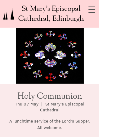
St Mary’s Episcopal
Cathedral, Edinburgh
Holy Communion
Thu 07 May
  |  
St Mary's Episcopal
Cathedral
A lunchtime service of the Lord's Supper.
All welcome.