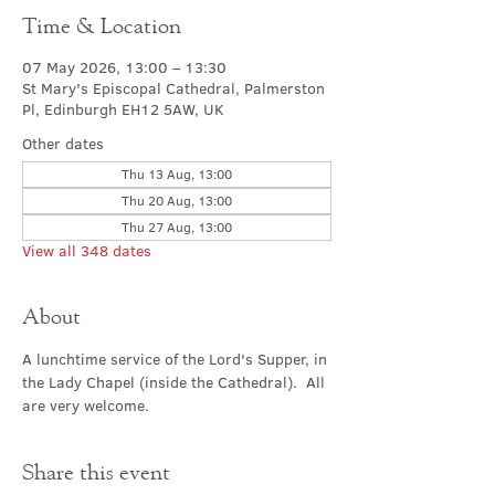
Time & Location
07 May 2026, 13:00 – 13:30
St Mary's Episcopal Cathedral, Palmerston
Pl, Edinburgh EH12 5AW, UK
Other dates
Thu 13 Aug, 13:00
Thu 20 Aug, 13:00
Thu 27 Aug, 13:00
View all 348 dates
About
A lunchtime service of the Lord's Supper, in 
the Lady Chapel (inside the Cathedral).  All 
are very welcome.
Share this event