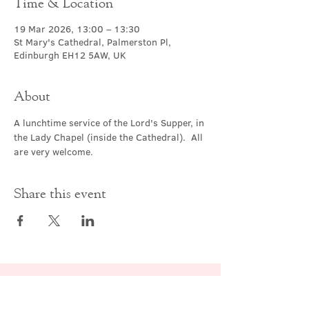
Time & Location
19 Mar 2026, 13:00 – 13:30
St Mary's Cathedral, Palmerston Pl,
Edinburgh EH12 5AW, UK
About
A lunchtime service of the Lord's Supper, in 
the Lady Chapel (inside the Cathedral).  All 
are very welcome.
Share this event
Contact Us