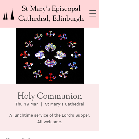
St Mary’s Episcopal
Cathedral, Edinburgh
Holy Communion
Thu 19 Mar
  |  
St Mary's Cathedral
A lunchtime service of the Lord's Supper.
All welcome.