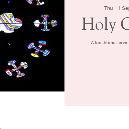
Thu 11 Se
Holy 
A lunchtime servic