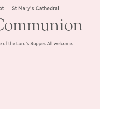
pt
  |  
St Mary's Cathedral
Communion
e of the Lord's Supper. All welcome.