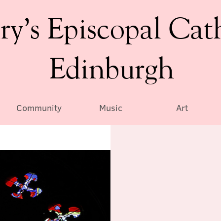
ry’s Episcopal Cat
Edinburgh
Community
Music
Art