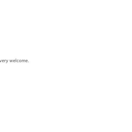
e very welcome.