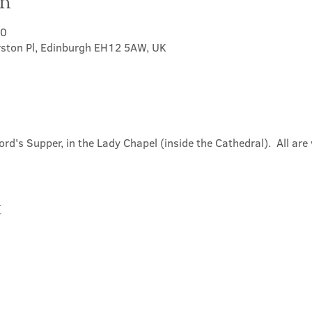
on
30
rston Pl, Edinburgh EH12 5AW, UK
ord's Supper, in the Lady Chapel (inside the Cathedral).  All ar
t