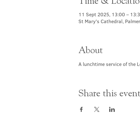
Time & Locati
11 Sept 2025, 13:00 – 13:
St Mary's Cathedral, Palme
About
A lunchtime service of the L
Share this even