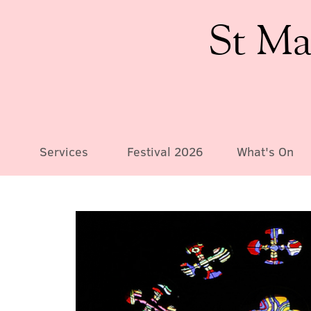
St Ma
Services
Festival 2026
What's On