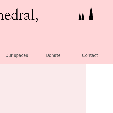
hedral,
Our spaces
Donate
Contact