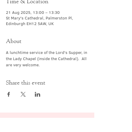
Time & Location
21 Aug 2025, 13:00 – 13:30
St Mary's Cathedral, Palmerston Pl,
Edinburgh EH12 5AW, UK
About
A lunchtime service of the Lord's Supper, in 
the Lady Chapel (inside the Cathedral).  All 
are very welcome.
Share this event
Contact Us