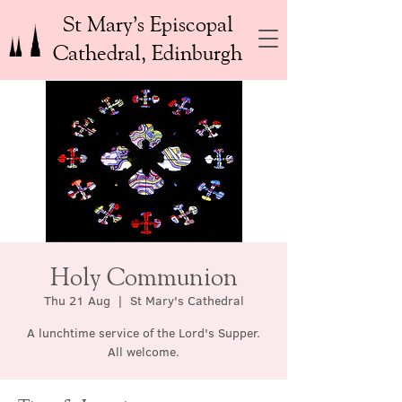
St Mary’s Episcopal
Cathedral, Edinburgh
Holy Communion
Thu 21 Aug
  |  
St Mary's Cathedral
A lunchtime service of the Lord's Supper.
All welcome.