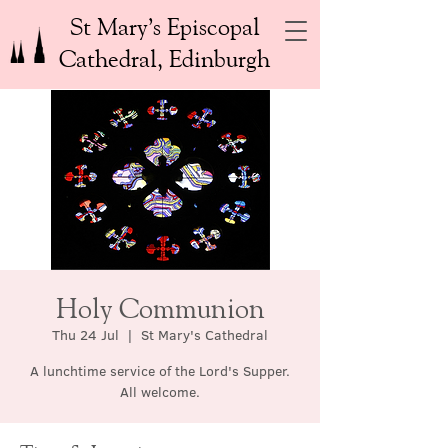
St Mary’s Episcopal
Cathedral, Edinburgh
Holy Communion
Thu 24 Jul
  |  
St Mary's Cathedral
A lunchtime service of the Lord's Supper.
All welcome.