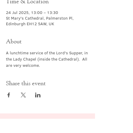
Time & Location
24 Jul 2025, 13:00 – 13:30
St Mary's Cathedral, Palmerston Pl,
Edinburgh EH12 5AW, UK
About
A lunchtime service of the Lord's Supper, in 
the Lady Chapel (inside the Cathedral).  All 
are very welcome.
Share this event
Contact Us