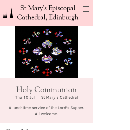
St Mary’s Episcopal
Cathedral, Edinburgh
Holy Communion
Thu 10 Jul
  |  
St Mary's Cathedral
A lunchtime service of the Lord's Supper.
All welcome.