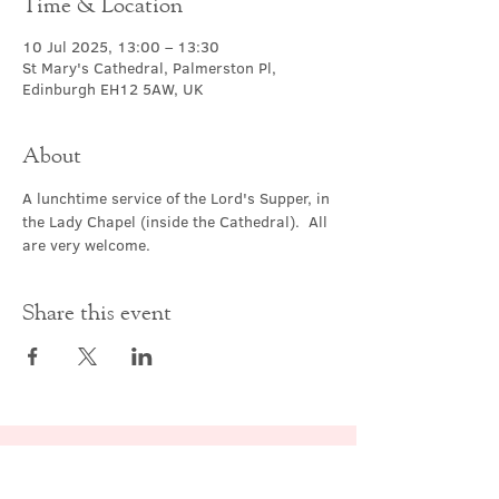
Time & Location
10 Jul 2025, 13:00 – 13:30
St Mary's Cathedral, Palmerston Pl,
Edinburgh EH12 5AW, UK
About
A lunchtime service of the Lord's Supper, in 
the Lady Chapel (inside the Cathedral).  All 
are very welcome.
Share this event
Contact Us