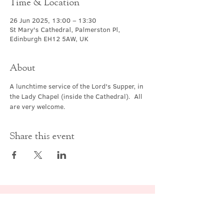
Time & Location
26 Jun 2025, 13:00 – 13:30
St Mary's Cathedral, Palmerston Pl,
Edinburgh EH12 5AW, UK
About
A lunchtime service of the Lord's Supper, in 
the Lady Chapel (inside the Cathedral).  All 
are very welcome.
Share this event
Contact Us