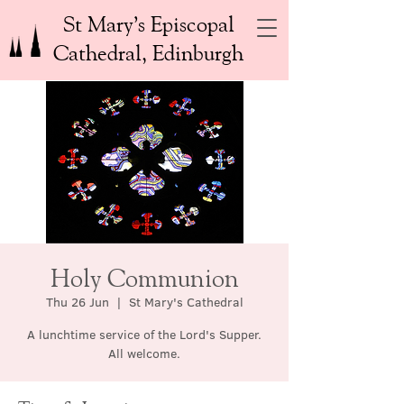
St Mary’s Episcopal
Cathedral, Edinburgh
Holy Communion
Thu 26 Jun
  |  
St Mary's Cathedral
A lunchtime service of the Lord's Supper.
All welcome.