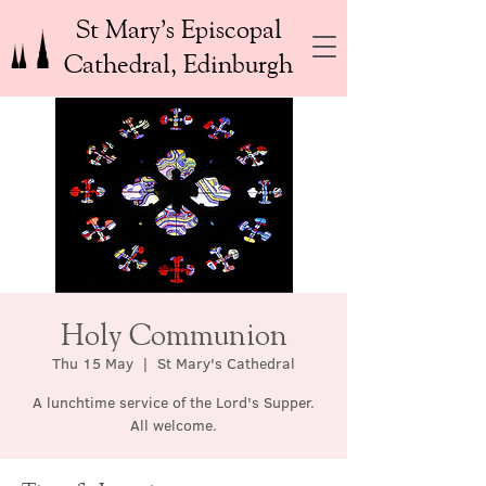
St Mary’s Episcopal
Cathedral, Edinburgh
Holy Communion
Thu 15 May
  |  
St Mary's Cathedral
A lunchtime service of the Lord's Supper.
All welcome.