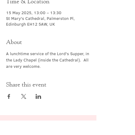
Time & Location
15 May 2025, 13:00 – 13:30
St Mary's Cathedral, Palmerston Pl,
Edinburgh EH12 5AW, UK
About
A lunchtime service of the Lord's Supper, in 
the Lady Chapel (inside the Cathedral).  All 
are very welcome.
Share this event
Contact Us