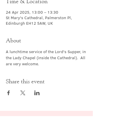
Time & Location
24 Apr 2025, 13:00 – 13:30
St Mary's Cathedral, Palmerston Pl,
Edinburgh EH12 5AW, UK
About
A lunchtime service of the Lord's Supper, in 
the Lady Chapel (inside the Cathedral).  All 
are very welcome.
Share this event
Contact Us