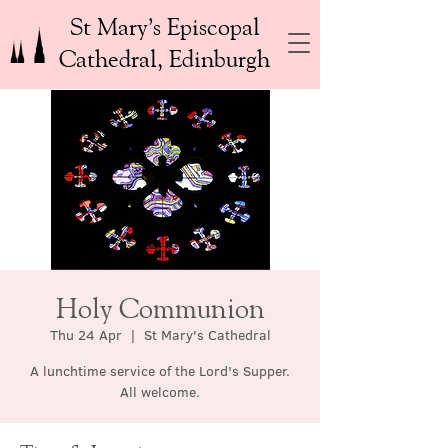
St Mary’s Episcopal
Cathedral, Edinburgh
Holy Communion
Thu 24 Apr
  |  
St Mary's Cathedral
A lunchtime service of the Lord's Supper.
All welcome.