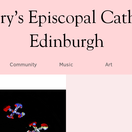
ry’s Episcopal Cat
Edinburgh
Community
Music
Art