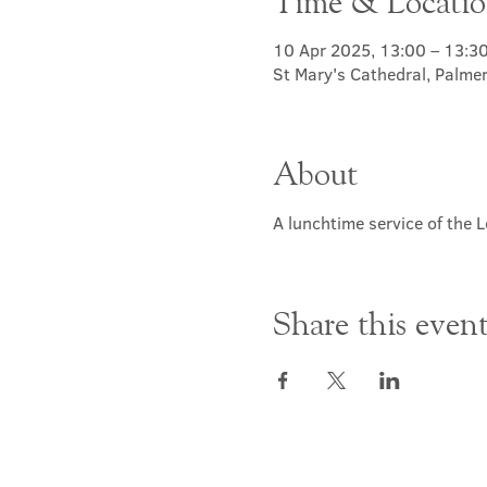
Time & Locati
10 Apr 2025, 13:00 – 13:3
St Mary's Cathedral, Palme
About
A lunchtime service of the L
Share this even