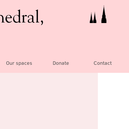
hedral,
Our spaces
Donate
Contact