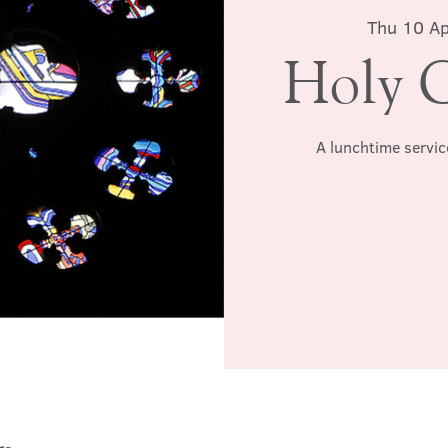
Thu 10 Ap
Holy 
A lunchtime servic