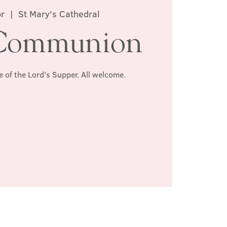
r
  |  
St Mary's Cathedral
Communion
e of the Lord's Supper. All welcome.