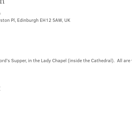
on
0
rston Pl, Edinburgh EH12 5AW, UK
ord's Supper, in the Lady Chapel (inside the Cathedral).  All ar
t