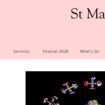
St Ma
Services
Festival 2026
What's On