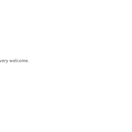
e very welcome.