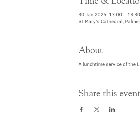
Time & Locati
30 Jan 2025, 13:00 – 13:3
St Mary's Cathedral, Palme
About
A lunchtime service of the L
Share this even