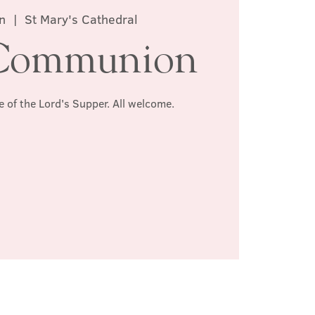
n
  |  
St Mary's Cathedral
Communion
e of the Lord's Supper. All welcome.