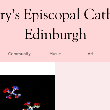
ry’s Episcopal Cat
Edinburgh
Community
Music
Art