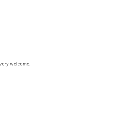
e very welcome.