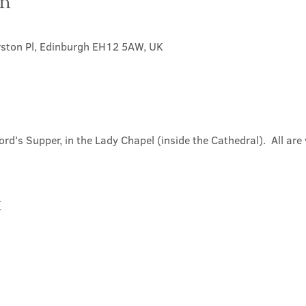
on
0
rston Pl, Edinburgh EH12 5AW, UK
ord's Supper, in the Lady Chapel (inside the Cathedral).  All ar
t