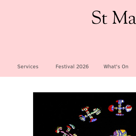
St Ma
Services
Festival 2026
What's On