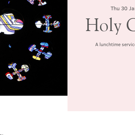
Thu 30 Ja
Holy 
A lunchtime servic