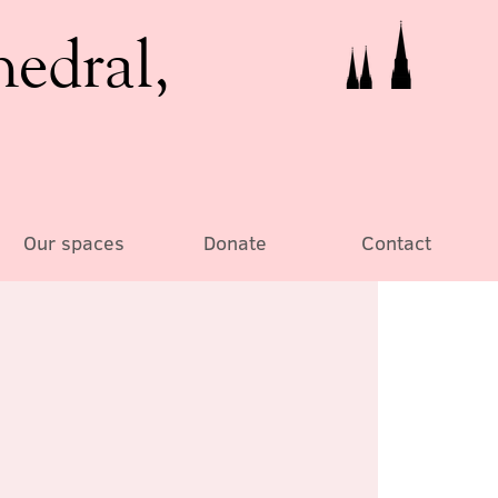
hedral,
Our spaces
Donate
Contact