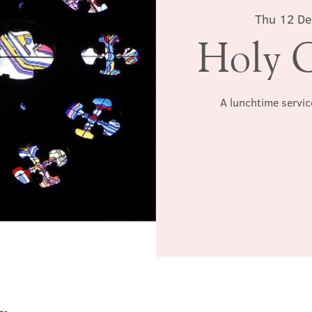
Thu 12 D
Holy 
A lunchtime servic