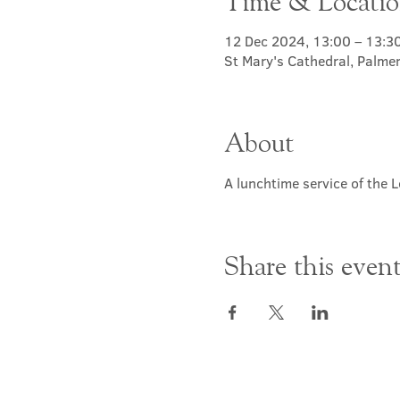
Time & Locati
12 Dec 2024, 13:00 – 13:3
St Mary's Cathedral, Palme
About
A lunchtime service of the L
Share this even