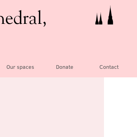
hedral,
Our spaces
Donate
Contact