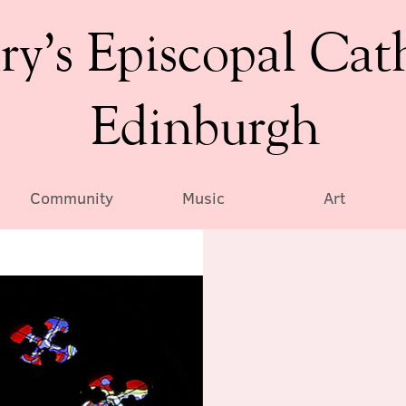
ry’s Episcopal Cat
Edinburgh
Community
Music
Art