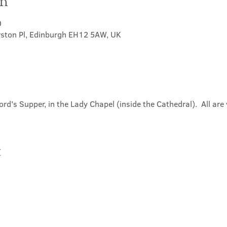
on
0
rston Pl, Edinburgh EH12 5AW, UK
ord's Supper, in the Lady Chapel (inside the Cathedral).  All ar
t