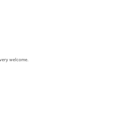
e very welcome.