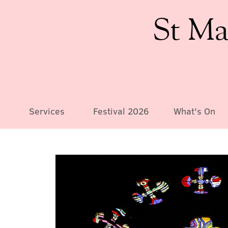
St Ma
Services
Festival 2026
What's On