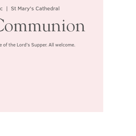
ec
  |  
St Mary's Cathedral
Communion
e of the Lord's Supper. All welcome.