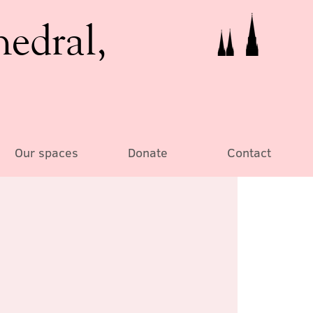
hedral,
Our spaces
Donate
Contact