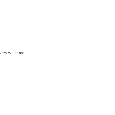
e very welcome.