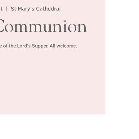
t
  |  
St Mary's Cathedral
Communion
e of the Lord's Supper. All welcome.