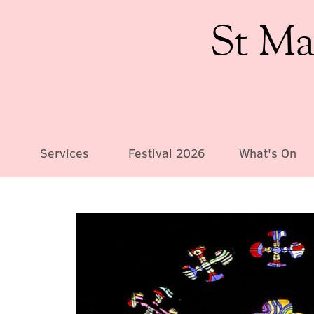
St Ma
Services
Festival 2026
What's On