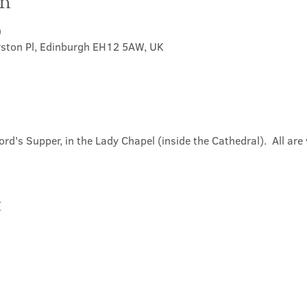
on
0
rston Pl, Edinburgh EH12 5AW, UK
ord's Supper, in the Lady Chapel (inside the Cathedral).  All ar
t