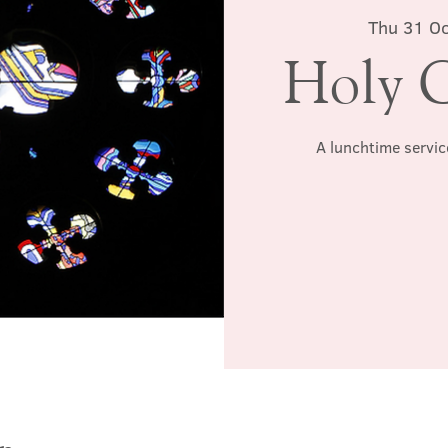
Thu 31 Oc
Holy 
A lunchtime servic