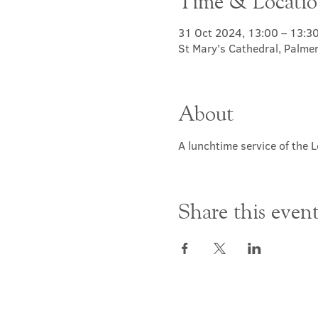
Time & Locati
31 Oct 2024, 13:00 – 13:3
St Mary's Cathedral, Palme
About
A lunchtime service of the L
Share this even