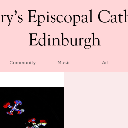
ry’s Episcopal Cat
Edinburgh
Community
Music
Art