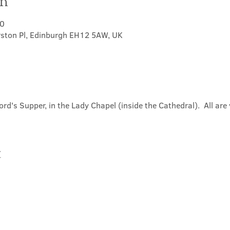
on
30
rston Pl, Edinburgh EH12 5AW, UK
ord's Supper, in the Lady Chapel (inside the Cathedral).  All ar
t