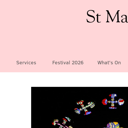
St Ma
Services
Festival 2026
What's On