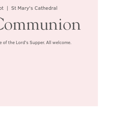
pt
  |  
St Mary's Cathedral
Communion
e of the Lord's Supper. All welcome.