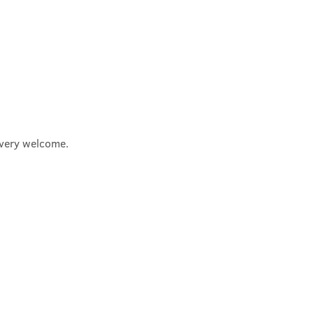
e very welcome.