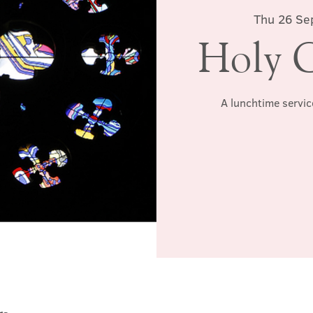
Thu 26 Se
Holy 
A lunchtime servic