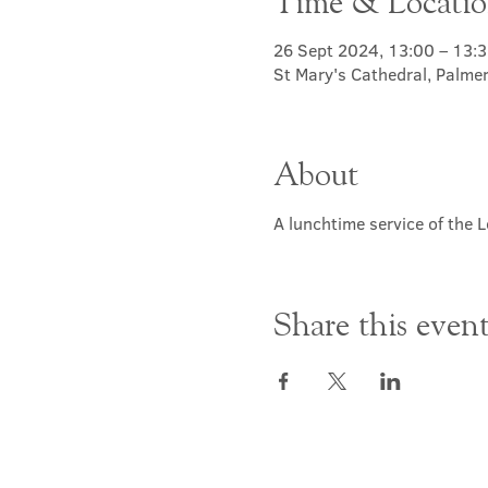
Time & Locati
26 Sept 2024, 13:00 – 13:
St Mary's Cathedral, Palme
About
A lunchtime service of the L
Share this even