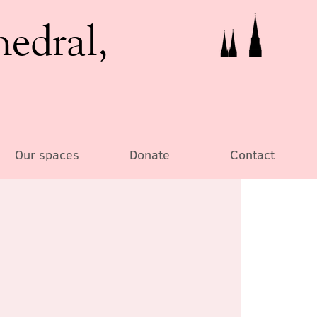
hedral,
Our spaces
Donate
Contact