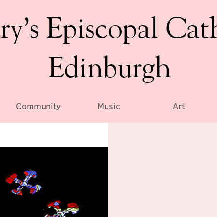
ry’s Episcopal Cat
Edinburgh
Community
Music
Art