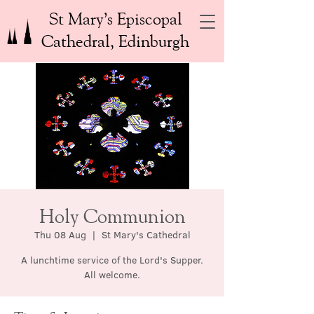
St Mary’s Episcopal
Cathedral, Edinburgh
Holy Communion
Thu 08 Aug
  |  
St Mary's Cathedral
A lunchtime service of the Lord's Supper.
All welcome.