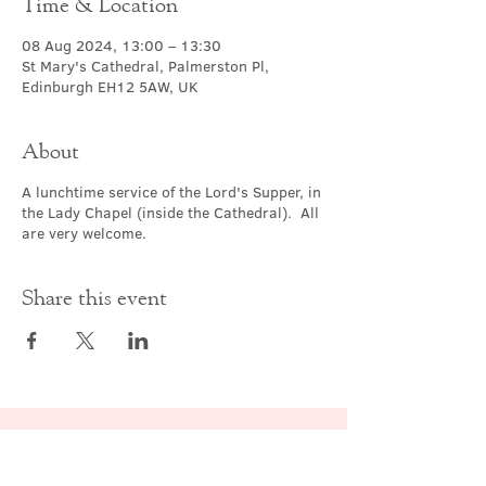
Time & Location
08 Aug 2024, 13:00 – 13:30
St Mary's Cathedral, Palmerston Pl,
Edinburgh EH12 5AW, UK
About
A lunchtime service of the Lord's Supper, in
the Lady Chapel (inside the Cathedral). All
are very welcome.
Share this event
Contact Us