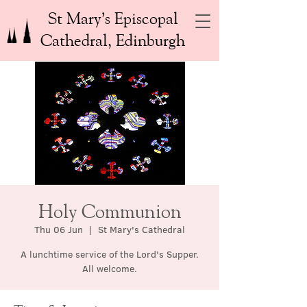
St Mary’s Episcopal
Cathedral, Edinburgh
Holy Communion
Thu 06 Jun
  |  
St Mary's Cathedral
A lunchtime service of the Lord's Supper.
All welcome.