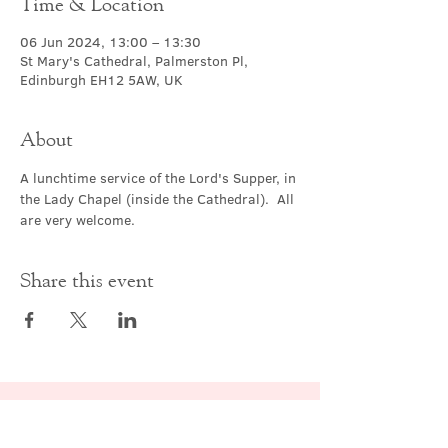
Time & Location
06 Jun 2024, 13:00 – 13:30
St Mary's Cathedral, Palmerston Pl,
Edinburgh EH12 5AW, UK
About
A lunchtime service of the Lord's Supper, in 
the Lady Chapel (inside the Cathedral).  All 
are very welcome.
Share this event
Contact Us