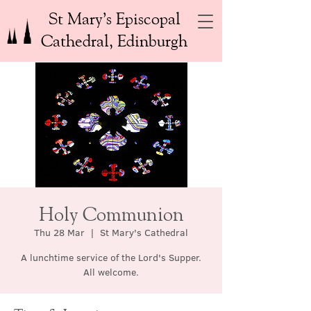
St Mary’s Episcopal
Cathedral, Edinburgh
Holy Communion
Thu 28 Mar
  |  
St Mary's Cathedral
A lunchtime service of the Lord's Supper.
All welcome.