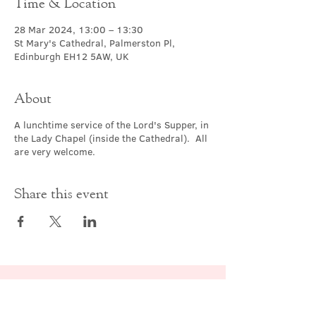
Time & Location
28 Mar 2024, 13:00 – 13:30
St Mary's Cathedral, Palmerston Pl,
Edinburgh EH12 5AW, UK
About
A lunchtime service of the Lord's Supper, in
the Lady Chapel (inside the Cathedral). All
are very welcome.
Share this event
Contact Us