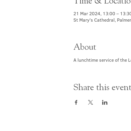
Time & Locati
21 Mar 2024, 13:00 – 13:3
St Mary's Cathedral, Palme
About
A lunchtime service of the L
Share this even