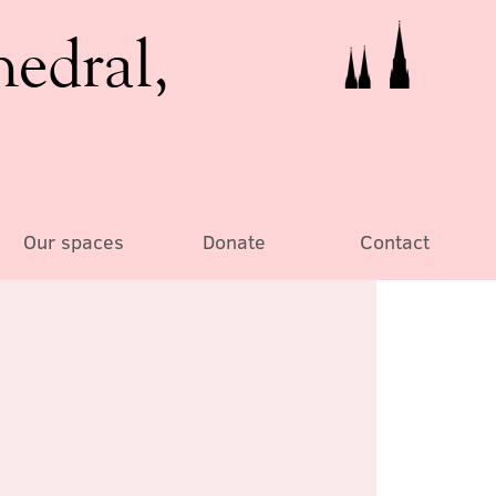
hedral,
Our spaces
Donate
Contact