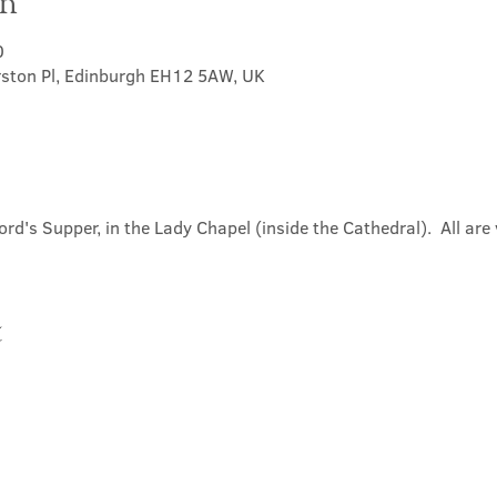
on
0
rston Pl, Edinburgh EH12 5AW, UK
ord's Supper, in the Lady Chapel (inside the Cathedral).  All ar
t