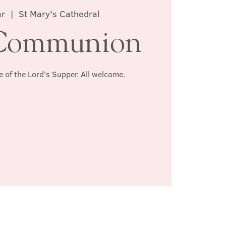
ar
  |  
St Mary's Cathedral
Communion
e of the Lord's Supper. All welcome.