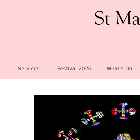
St Ma
Services
Festival 2026
What's On