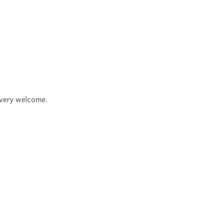
e very welcome.