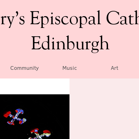
ry’s Episcopal Cat
Edinburgh
Community
Music
Art