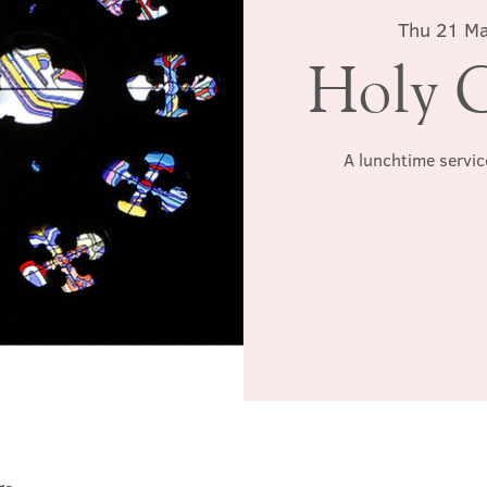
Thu 21 M
Holy 
A lunchtime servic