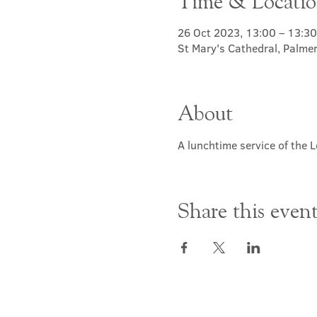
Time & Locati
26 Oct 2023, 13:00 – 13:30
St Mary's Cathedral, Palme
About
A lunchtime service of the L
Share this even