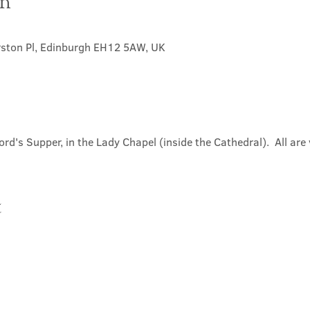
on
rston Pl, Edinburgh EH12 5AW, UK
ord's Supper, in the Lady Chapel (inside the Cathedral).  All ar
t