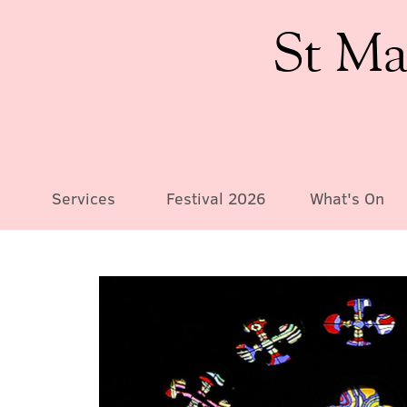
St Ma
Services
Festival 2026
What's On