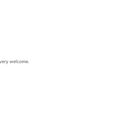
e very welcome.