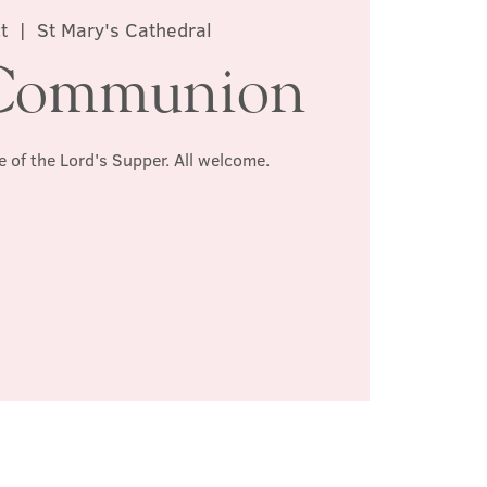
t
  |  
St Mary's Cathedral
Communion
e of the Lord's Supper. All welcome.