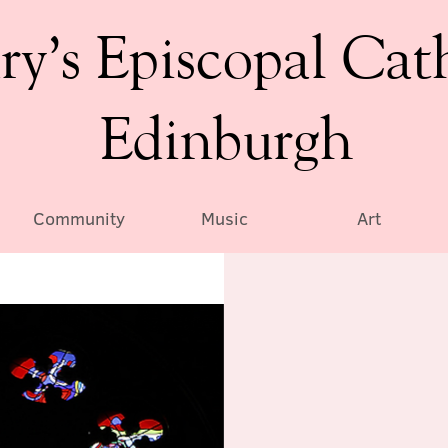
ry’s Episcopal Cat
Edinburgh
Community
Music
Art