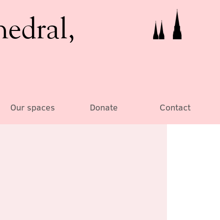
hedral,
Our spaces
Donate
Contact