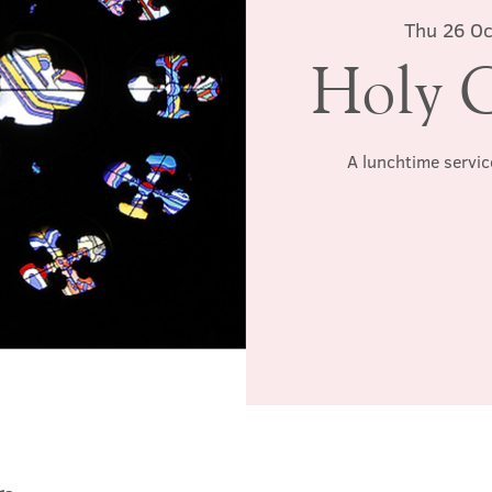
Thu 26 Oc
Holy 
A lunchtime servic