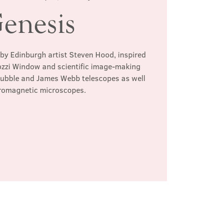
enesis
 by Edinburgh artist Steven Hood, inspired
ozzi Window and scientific image-making
Hubble and James Webb telescopes as well
tromagnetic microscopes.