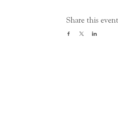
Share this even