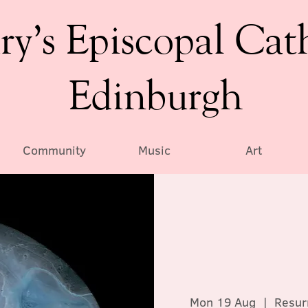
ry’s Episcopal Cat
Edinburgh
Community
Music
Art
Mon 19 Aug
  |  
Resur