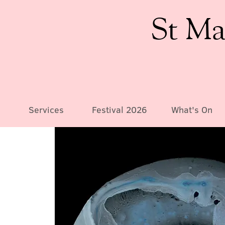
St Ma
Services
Festival 2026
What's On