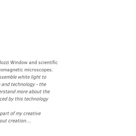
lozzi Window and scientific 
romagnetic microscopes.
semble white light to 
 and technology - the 
erstand more about the 
ced by this technology 
 part of my creative 
about creation…