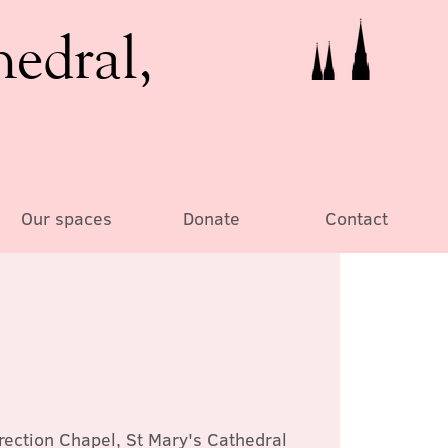
hedral,
Our spaces
Donate
Contact
rection Chapel, St Mary's Cathedral