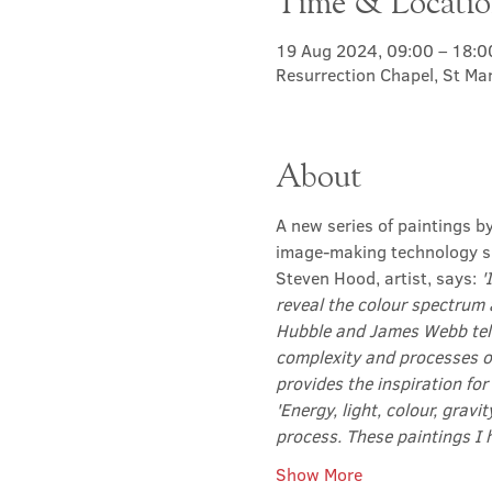
Time & Locati
19 Aug 2024, 09:00 – 18:0
Resurrection Chapel, St Ma
About
A new series of paintings b
image-making technology su
Steven Hood, artist, says: 
'
reveal the colour spectrum 
Hubble and James Webb tele
complexity and processes o
provides the inspiration for
'Energy, light, colour, gravi
process. These paintings I 
Show More