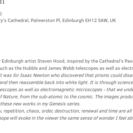
on
0
ry's Cathedral, Palmerston Pl, Edinburgh EH12 5AW, UK
y Edinburgh artist Steven Hood, inspired by the Cathedral’s Pao
ch as the Hubble and James Webb telescopes as well as elect
It was Sir Isaac Newton who discovered that prisms could disas
and then reassemble back into white light. It is through science
scopes as well as electromagnetic microscopes - that we und
f Nature, from the sub-atomic to the cosmic. The images produ
 these new works in my Genesis series.

ty, repetition, chaos, order, destruction, renewal and time are all
hope will evoke in the viewer the same sense of wonder I feel 