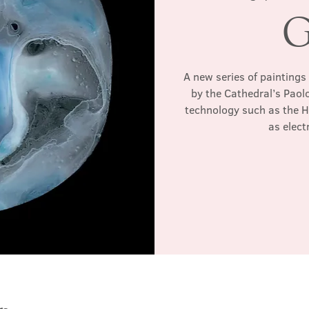
G
A new series of paintings
by the Cathedral’s Paol
technology such as the 
as elec