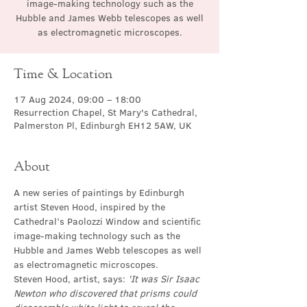
image-making technology such as the
Hubble and James Webb telescopes as well
as electromagnetic microscopes.
Time & Location
17 Aug 2024, 09:00 – 18:00
Resurrection Chapel, St Mary's Cathedral,
Palmerston Pl, Edinburgh EH12 5AW, UK
About
A new series of paintings by Edinburgh 
artist Steven Hood, inspired by the 
Cathedral’s Paolozzi Window and scientific 
image-making technology such as the 
Hubble and James Webb telescopes as well 
as electromagnetic microscopes.
Steven Hood, artist, says: 
'It was Sir Isaac 
Newton who discovered that prisms could 