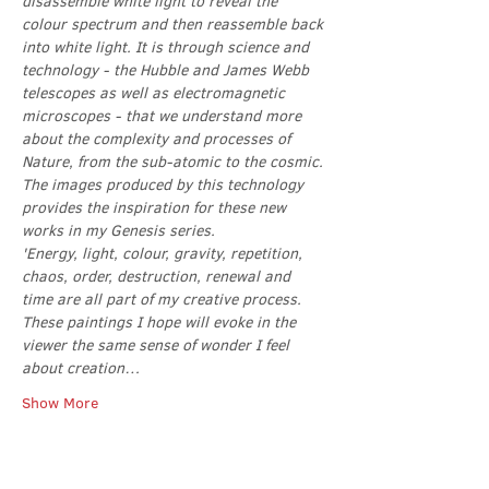
disassemble white light to reveal the 
colour spectrum and then reassemble back 
into white light. It is through science and 
technology - the Hubble and James Webb 
telescopes as well as electromagnetic 
microscopes - that we understand more 
about the complexity and processes of 
Nature, from the sub-atomic to the cosmic. 
The images produced by this technology 
provides the inspiration for these new 
works in my Genesis series.

'Energy, light, colour, gravity, repetition, 
chaos, order, destruction, renewal and 
time are all part of my creative process. 
These paintings I hope will evoke in the 
viewer the same sense of wonder I feel 
about creation…
Show More
Share this event