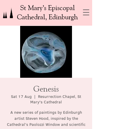
St Mary’s Episcopal
Cathedral, Edinburgh
Genesis
Sat 17 Aug
  |  
Resurrection Chapel, St
Mary's Cathedral
A new series of paintings by Edinburgh
artist Steven Hood, inspired by the
Cathedral’s Paolozzi Window and scientific