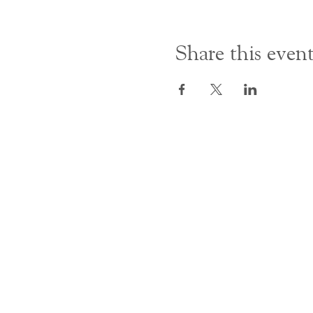
Share this even