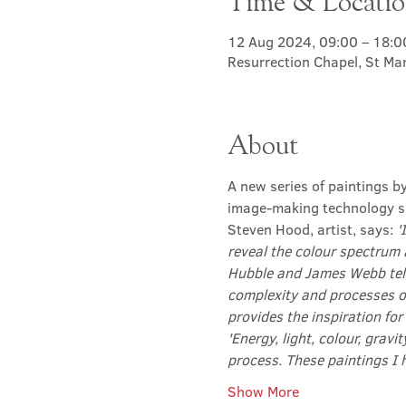
Time & Locati
12 Aug 2024, 09:00 – 18:0
Resurrection Chapel, St Ma
About
A new series of paintings b
image-making technology su
Steven Hood, artist, says: 
'
reveal the colour spectrum 
Hubble and James Webb tele
complexity and processes o
provides the inspiration for
'Energy, light, colour, gravi
process. These paintings I 
Show More