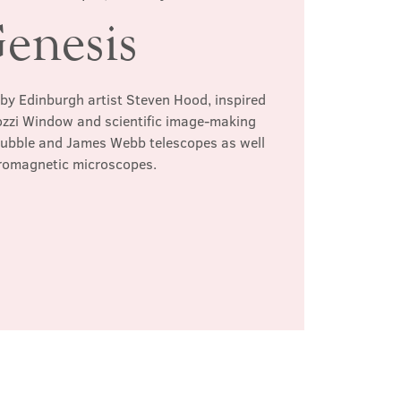
enesis
 by Edinburgh artist Steven Hood, inspired
ozzi Window and scientific image-making
Hubble and James Webb telescopes as well
tromagnetic microscopes.