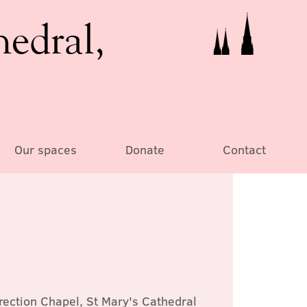
hedral,
Our spaces
Donate
Contact
rection Chapel, St Mary's Cathedral