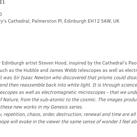
on
0
ry's Cathedral, Palmerston Pl, Edinburgh EH12 5AW, UK
y Edinburgh artist Steven Hood, inspired by the Cathedral’s Pao
ch as the Hubble and James Webb telescopes as well as elect
It was Sir Isaac Newton who discovered that prisms could disas
and then reassemble back into white light. It is through science
scopes as well as electromagnetic microscopes - that we und
f Nature, from the sub-atomic to the cosmic. The images produ
 these new works in my Genesis series.

ty, repetition, chaos, order, destruction, renewal and time are all
hope will evoke in the viewer the same sense of wonder I feel 