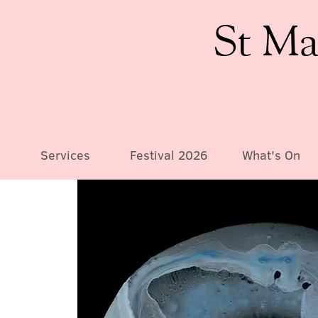
St Ma
Services
Festival 2026
What's On