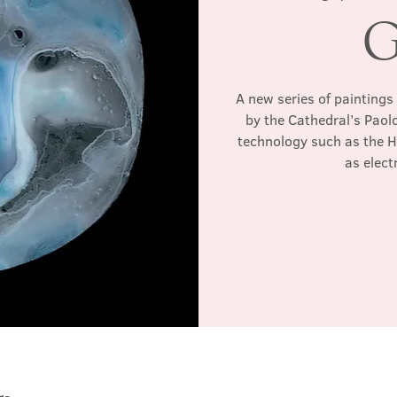
G
A new series of paintings
by the Cathedral’s Paol
technology such as the 
as elec