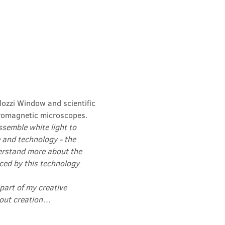
lozzi Window and scientific 
romagnetic microscopes.
semble white light to 
 and technology - the 
erstand more about the 
ced by this technology 
 part of my creative 
about creation…