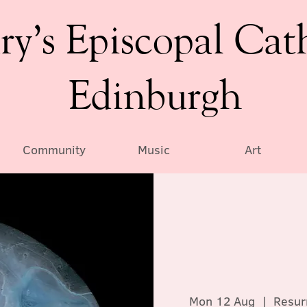
ry’s Episcopal Cat
Edinburgh
Community
Music
Art
Mon 12 Aug
  |  
Resur