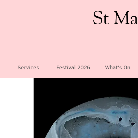
St Ma
Services
Festival 2026
What's On