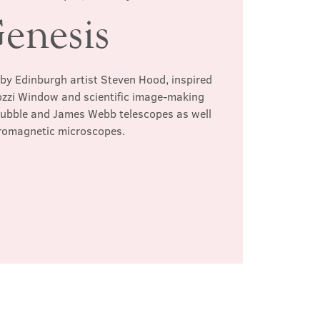
enesis
 by Edinburgh artist Steven Hood, inspired
ozzi Window and scientific image-making
Hubble and James Webb telescopes as well
tromagnetic microscopes.