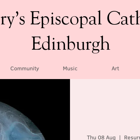
ry’s Episcopal Cat
Edinburgh
Community
Music
Art
Thu 08 Aug
  |  
Resurr