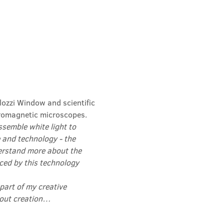
lozzi Window and scientific 
romagnetic microscopes.
semble white light to 
 and technology - the 
erstand more about the 
ced by this technology 
 part of my creative 
about creation…