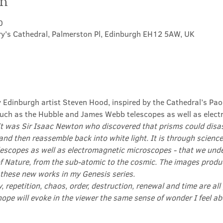
on
0
ry's Cathedral, Palmerston Pl, Edinburgh EH12 5AW, UK
y Edinburgh artist Steven Hood, inspired by the Cathedral’s Pao
ch as the Hubble and James Webb telescopes as well as elect
It was Sir Isaac Newton who discovered that prisms could disas
and then reassemble back into white light. It is through science
scopes as well as electromagnetic microscopes - that we und
f Nature, from the sub-atomic to the cosmic. The images produ
 these new works in my Genesis series.

ty, repetition, chaos, order, destruction, renewal and time are all
hope will evoke in the viewer the same sense of wonder I feel 