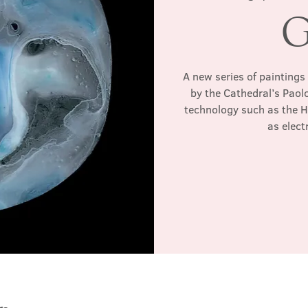
G
A new series of paintings
by the Cathedral’s Paol
technology such as the 
as elec