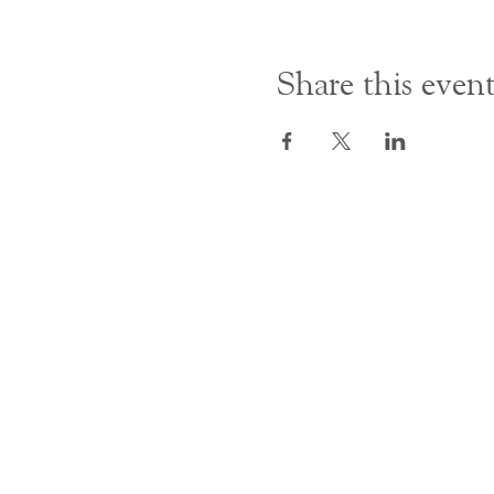
Share this even