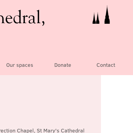
hedral,
Our spaces
Donate
Contact
ection Chapel, St Mary's Cathedral