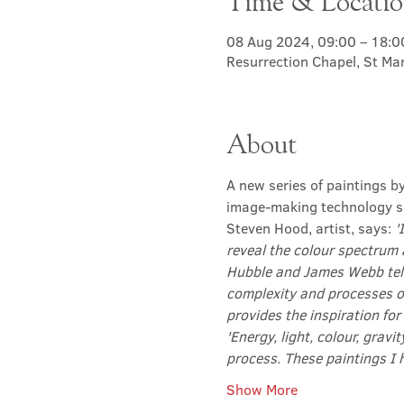
Time & Locati
08 Aug 2024, 09:00 – 18:0
Resurrection Chapel, St Ma
About
A new series of paintings b
image-making technology su
Steven Hood, artist, says: 
'
reveal the colour spectrum 
Hubble and James Webb tele
complexity and processes o
provides the inspiration for
'Energy, light, colour, gravi
process. These paintings I 
Show More