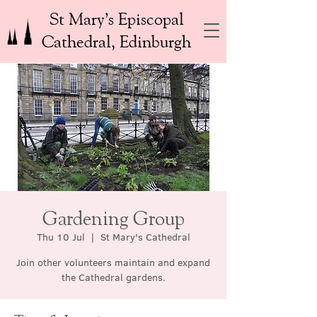
St Mary’s Episcopal
Cathedral, Edinburgh
Gardening Group
Thu 10 Jul
  |  
St Mary's Cathedral
Join other volunteers maintain and expand
the Cathedral gardens.