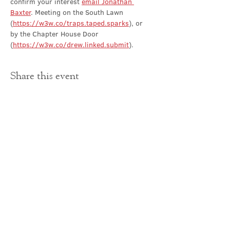
confirm your interest 
email Jonathan 
Baxter
. Meeting on the South Lawn 
(
https://w3w.co/traps.taped.sparks
), or 
by the Chapter House Door 
(
https://w3w.co/drew.linked.submit
).
Share this event
Contact Us
office@cathedral.net
0131 225 6293