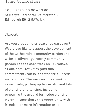
Time & Location
10 Jul 2025, 10:00 – 13:00
St Mary's Cathedral, Palmerston Pl,
Edinburgh EH12 5AW, UK
About
Are you a budding or seasoned gardener? 
Would you like to support the development 
of the Cathedral's community garden and 
wider biodiversity? Weekly community 
garden happen
each week on Thursdays, 
10am-1pm. Activities (and time 
commitment) can be adapted for all needs 
and abilities. The work includes: making 
raised beds, putting up fences etc. and lots 
of planting and tending, including 
preparing the ground for hedge planting in 
March. Please share this opportunity with 
friends. For more information or to 