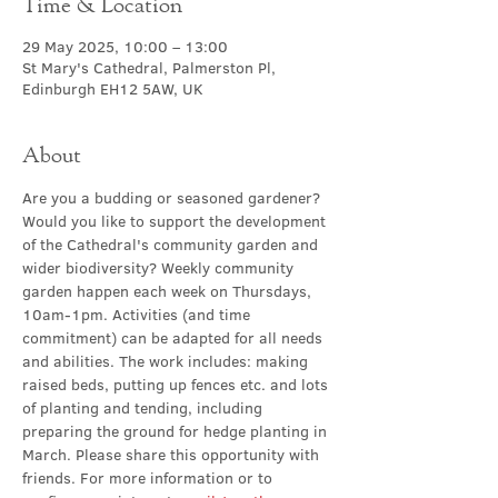
Time & Location
29 May 2025, 10:00 – 13:00
St Mary's Cathedral, Palmerston Pl,
Edinburgh EH12 5AW, UK
About
Are you a budding or seasoned gardener? 
Would you like to support the development 
of the Cathedral's community garden and 
wider biodiversity? Weekly community 
garden happen
each week on Thursdays, 
10am-1pm. Activities (and time 
commitment) can be adapted for all needs 
and abilities. The work includes: making 
raised beds, putting up fences etc. and lots 
of planting and tending, including 
preparing the ground for hedge planting in 
March. Please share this opportunity with 
friends. For more information or to 