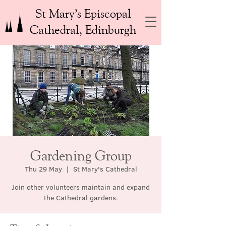
St Mary’s Episcopal
Cathedral, Edinburgh
Gardening Group
Thu 29 May
  |  
St Mary's Cathedral
Join other volunteers maintain and expand
the Cathedral gardens.