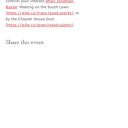
confirm your interest 
email Jonathan 
Baxter
. Meeting on the South Lawn 
(
https://w3w.co/traps.taped.sparks
), or 
by the Chapter House Door 
(
https://w3w.co/drew.linked.submit
).
Share this event
Contact Us
office@cathedral.net
0131 225 6293