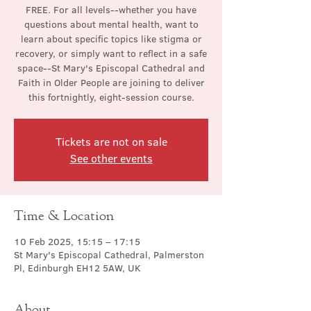
FREE. For all levels--whether you have
questions about mental health, want to
learn about specific topics like stigma or
recovery, or simply want to reflect in a safe
space--St Mary's Episcopal Cathedral and
Faith in Older People are joining to deliver
this fortnightly, eight-session course.
Tickets are not on sale
See other events
Time & Location
10 Feb 2025, 15:15 – 17:15
St Mary's Episcopal Cathedral, Palmerston
Pl, Edinburgh EH12 5AW, UK
About