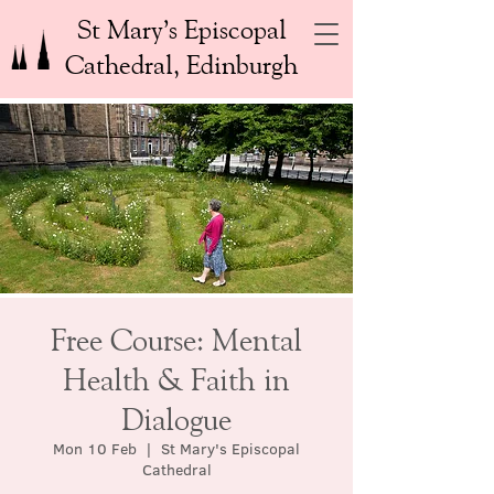
St Mary’s Episcopal
Cathedral, Edinburgh
Free Course: Mental
Health & Faith in
Dialogue
Mon 10 Feb
  |  
St Mary's Episcopal
Cathedral