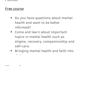
Free course
Do you have questions about mental
health and want to be better
informed?
Come and learn about important
topics in mental health such as
stigma, recovery, companionship and
self-care.
Bringing mental health and faith into
dialogue.
Appropriate for people of all levels,
backgrounds and
Share this event
professions/occupations.
Working to make our churches a
sanctuary where those with mental
health challenges feel safe and
supported.
Learn, explore, discover and reflect
in a safe group with others.
Contact Us
About this FREE course