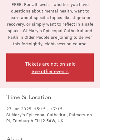
FREE. For all levels--whether you have
questions about mental health, want to
learn about specific topics like stigma or
recovery, or simply want to reflect in a safe
space--St Mary's Episcopal Cathedral and
Faith in Older People are joining to deliver
this fortnightly, eight-session course.
Tickets are not on sale
See other events
Time & Location
27 Jan 2025, 15:15 – 17:15
St Mary's Episcopal Cathedral, Palmerston
Pl, Edinburgh EH12 5AW, UK
About