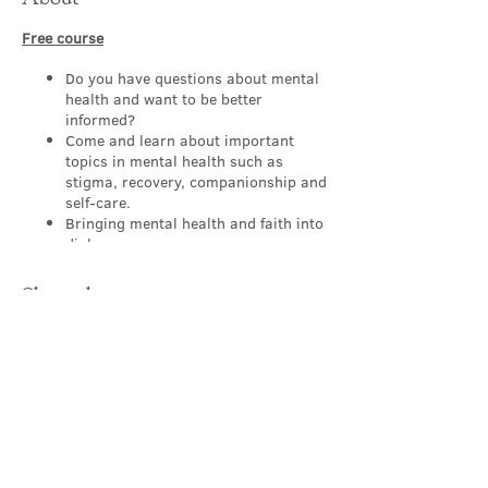
Free course
Do you have questions about mental
health and want to be better
informed?
Come and learn about important
topics in mental health such as
stigma, recovery, companionship and
self-care.
Bringing mental health and faith into
dialogue.
Appropriate for people of all levels,
backgrounds and
Share this event
professions/occupations.
Working to make our churches a
sanctuary where those with mental
health challenges feel safe and
supported.
Learn, explore, discover and reflect
in a safe group with others.
Contact Us
About this FREE course