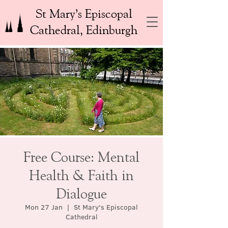
St Mary’s Episcopal
Cathedral, Edinburgh
Free Course: Mental
Health & Faith in
Dialogue
Mon 27 Jan
  |  
St Mary's Episcopal
Cathedral