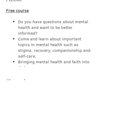
Free course
Do you have questions about mental
health and want to be better
informed?
Come and learn about important
topics in mental health such as
stigma, recovery, companionship and
self-care.
Bringing mental health and faith into
dialogue.
Appropriate for people of all levels,
backgrounds and
Share this event
professions/occupations.
Working to make our churches a
sanctuary where those with mental
health challenges feel safe and
supported.
Learn, explore, discover and reflect
in a safe group with others.
Contact Us
About this FREE course