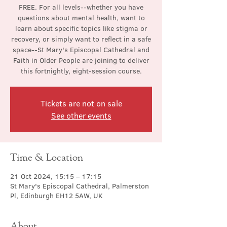
FREE. For all levels--whether you have
questions about mental health, want to
learn about specific topics like stigma or
recovery, or simply want to reflect in a safe
space--St Mary's Episcopal Cathedral and
Faith in Older People are joining to deliver
this fortnightly, eight-session course.
Tickets are not on sale
See other events
Time & Location
21 Oct 2024, 15:15 – 17:15
St Mary's Episcopal Cathedral, Palmerston
Pl, Edinburgh EH12 5AW, UK
About