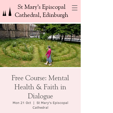
St Mary’s Episcopal
Cathedral, Edinburgh
Free Course: Mental
Health & Faith in
Dialogue
Mon 21 Oct
  |  
St Mary's Episcopal
Cathedral