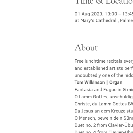
Time & Locati
01 Aug 2023, 13:00 – 13:4
St Mary's Cathedral , Palm
About
Free lunchtime recitals eve
and established artists perf
undoubtedly one of the hidd
Tom Wilkinson | Organ
Fantasia and Fugue in G m
O Lamm Gottes, unschuldig
Christe, du Lamm Gottes B
Da Jesus an dem Kreuze st
O Mensch, bewein dein Sün
Duet no. 2 from Clavier-Üb
Duet no. 4 from Clavier-Üb