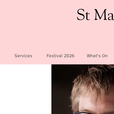
St Ma
Services
Festival 2026
What's On