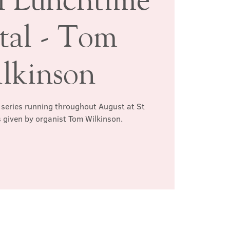
tal - Tom
lkinson
l series running throughout August at St
s given by organist Tom Wilkinson.