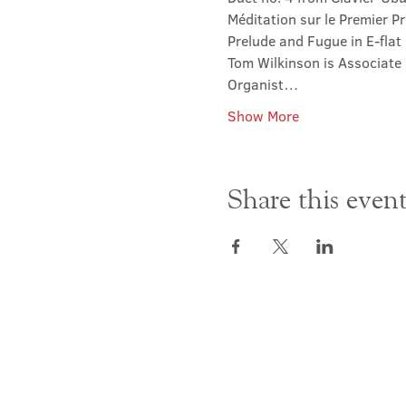
Méditation sur le Premier Pr
Prelude and Fugue in E-fla
Tom Wilkinson is Associate 
Organist…
Show More
Share this even