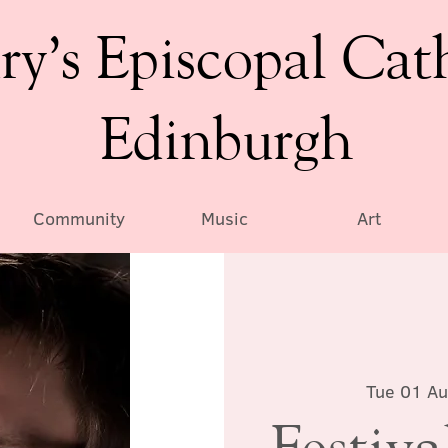
ry’s Episcopal Cat
Edinburgh
Community
Music
Art
Tue 01 A
Festiv