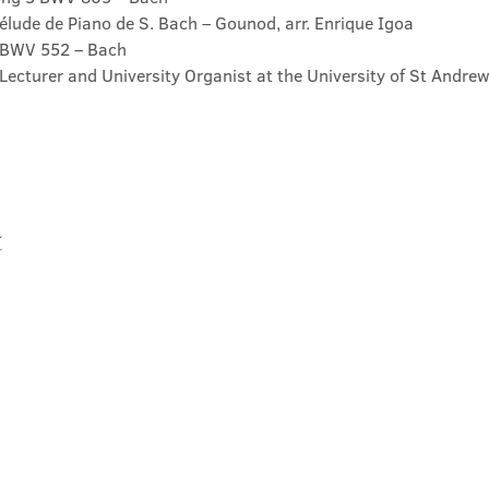
élude de Piano de S. Bach – Gounod, arr. Enrique Igoa

t BWV 552 – Bach
Lecturer and University Organist at the University of St Andrew
t