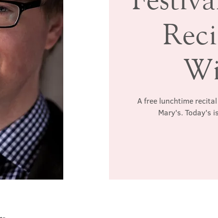
Reci
Wi
A free lunchtime recita
Mary's. Today's i