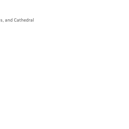
s, and Cathedral 