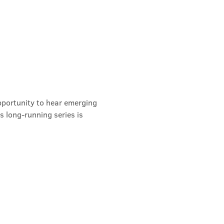
pportunity to hear emerging 
s long-running series is 