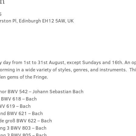
on
5
erston Pl, Edinburgh EH12 5AW, UK
ry day from 1st to 31st August, except Sundays and 16th. An o
orming in a wide variety of styles, genres, and instruments.  Thi
en gems of the Fringe.
inor BWV 542 – Johann Sebastian Bach

 BWV 618 – Bach

WV 619 – Bach

und BWV 621 – Bach

de groß BWV 622 – Bach

ung 3 BWV 803 – Bach

ung 3 BWV 805 – Bach
