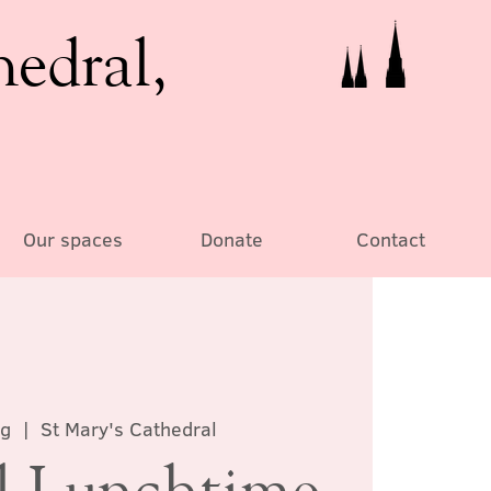
hedral,
Our spaces
Donate
Contact
ug
  |  
St Mary's Cathedral
al Lunchtime