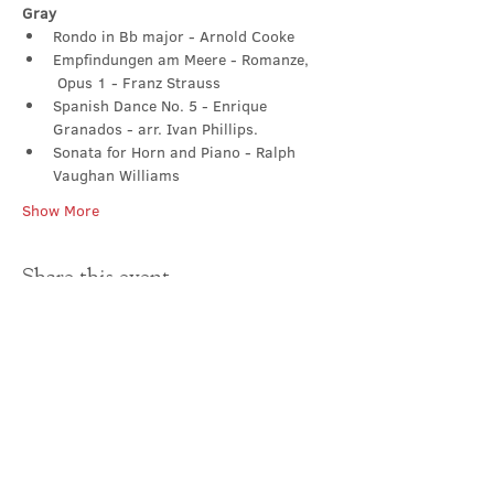
Gray
Rondo in Bb major - Arnold Cooke
Empfindungen am Meere - Romanze, 
 Opus 1 - Franz Strauss
Spanish Dance No. 5 - Enrique 
Granados - arr. Ivan Phillips. 
Sonata for Horn and Piano - Ralph 
Vaughan Williams
Show More
Share this event
Contact Us