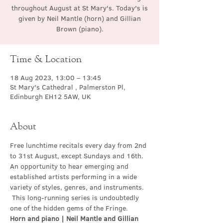
throughout August at St Mary's. Today's is
given by Neil Mantle (horn) and Gillian
Brown (piano).
Time & Location
18 Aug 2023, 13:00 – 13:45
St Mary's Cathedral , Palmerston Pl,
Edinburgh EH12 5AW, UK
About
Free lunchtime recitals every day from 2nd 
to 31st August, except Sundays and 16th. 
An opportunity to hear emerging and 
established artists performing in a wide 
variety of styles, genres, and instruments. 
 This long-running series is undoubtedly 
one of the hidden gems of the Fringe.
Horn and piano | Neil Mantle and Gillian 