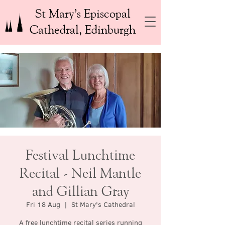
St Mary’s Episcopal
Cathedral, Edinburgh
Festival Lunchtime
Recital - Neil Mantle
and Gillian Gray
Fri 18 Aug
  |  
St Mary's Cathedral
A free lunchtime recital series running