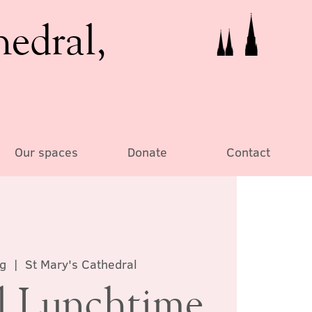
hedral,
Our spaces
Donate
Contact
g
  |  
St Mary's Cathedral
al Lunchtime