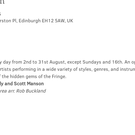
on
5
erston Pl, Edinburgh EH12 5AW, UK
ry day from 2nd to 31st August, except Sundays and 16th. An op
ists performing in a wide variety of styles, genres, and instru
f the hidden gems of the Fringe.
ly and Scott Manson
rea arr. Rob Buckland