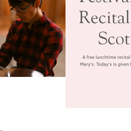
Recital
Sco
A free lunchtime recita
Mary's. Today's is give