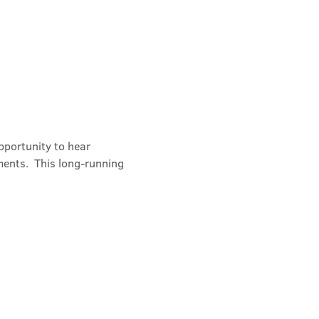
portunity to hear 
ments.  This long-running 