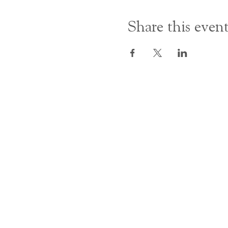
Share this even