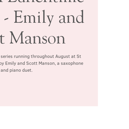
 - Emily and
tt Manson
l series running throughout August at St
n by Emily and Scott Manson, a saxophone
and piano duet.