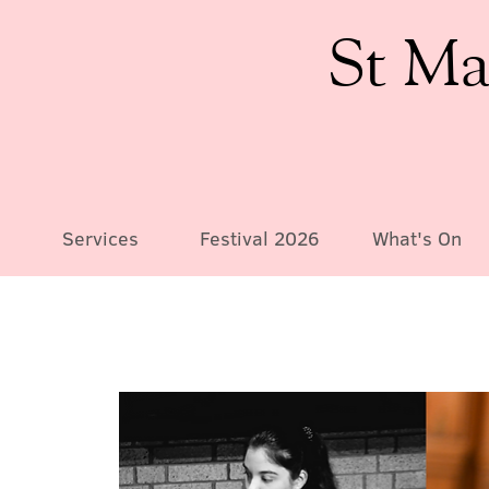
St Ma
Services
Festival 2026
What's On