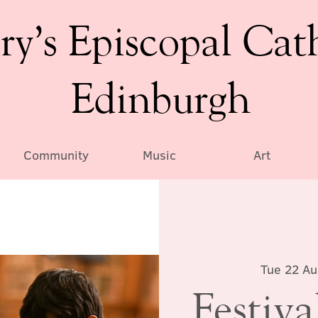
ry’s Episcopal Cat
Edinburgh
Community
Music
Art
Tue 22 Au
Festiv