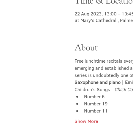
Time & Locati
22 Aug 2023, 13:00 – 13:4
St Mary's Cathedral , Palm
About
Free lunchtime recitals eve
emerging and established art
series is undoubtedly one o
Saxophone and piano | Emi
Children’s Songs - 
Chick Co
Number 6
Number 19
Number 11
Show More