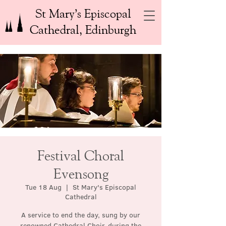
St Mary’s Episcopal
Cathedral, Edinburgh
Festival Choral
Evensong
Tue 18 Aug
  |  
St Mary's Episcopal
Cathedral
A service to end the day, sung by our
renowned Cathedral Choir, during the