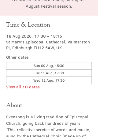
August Festival season.
Time & Location
18 Aug 2026, 17:30 – 18:15
St Mary's Episcopal Cathedral, Palmerston
Pl, Edinburgh EH12 5AW, UK
Other dates
Sun 09 Aug, 15:30
Tue 11 Aug, 17:30
Wed 12 Aug, 17:30
View all 10 dates
About
Evensong is a living tradition of Episcopal 
Church, going back hundreds of years. 
 This reflective service of words and music, 
sung by the Cathedral Choir (made up of 