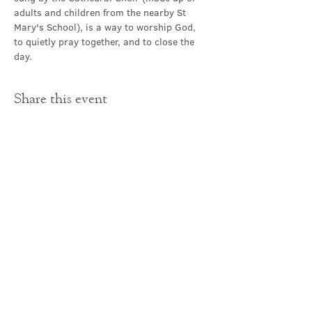
adults and children from the nearby St 
Mary's School), is a way to worship God, 
to quietly pray together, and to close the 
day.
Share this event
Contact Us
office@cathedral.net
0131 225 6293