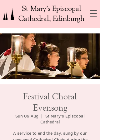
St Mary’s Episcopal
Cathedral, Edinburgh
Festival Choral
Evensong
Sun 09 Aug
  |  
St Mary's Episcopal
Cathedral
A service to end the day, sung by our
renowned Cathedral Choir, during the