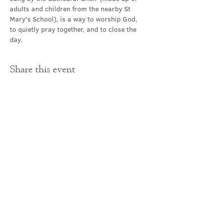
adults and children from the nearby St 
Mary's School), is a way to worship God, 
to quietly pray together, and to close the 
day.
Share this event
Contact Us
office@cathedral.net
0131 225 6293