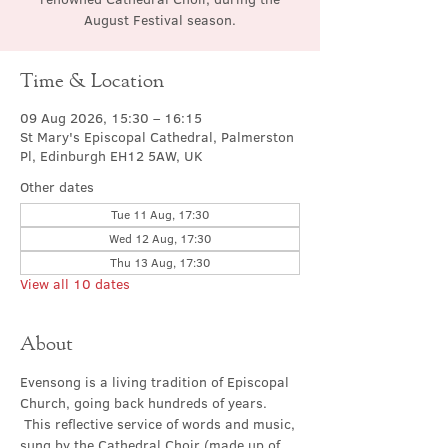
August Festival season.
Time & Location
09 Aug 2026, 15:30 – 16:15
St Mary's Episcopal Cathedral, Palmerston
Pl, Edinburgh EH12 5AW, UK
Other dates
Tue 11 Aug, 17:30
Wed 12 Aug, 17:30
Thu 13 Aug, 17:30
View all 10 dates
About
Evensong is a living tradition of Episcopal 
Church, going back hundreds of years. 
 This reflective service of words and music, 
sung by the Cathedral Choir (made up of 