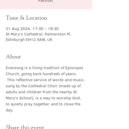
Festival.
Time & Location
21 Aug 2024, 17:30 – 18:30
St Mary's Cathedral, Palmerston Pl,
Edinburgh EH12 5AW, UK
About
Evensong is a living tradition of Episcopal 
Church, going back hundreds of years. 
 This reflective service of words and music, 
sung by the Cathedral Choir (made up of 
adults and children from the nearby St 
Mary's School), is a way to worship God, 
to quietly pray together, and to close the 
day.
Share this event