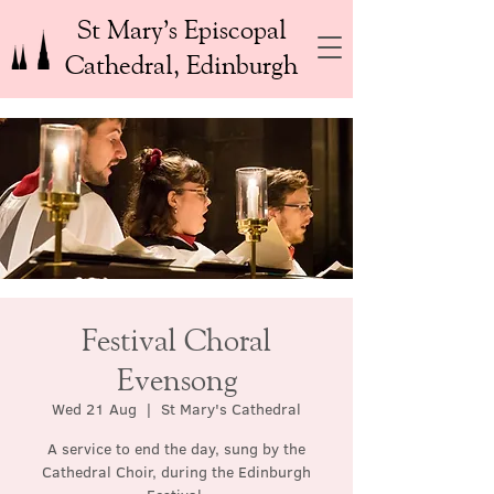
St Mary’s Episcopal
Cathedral, Edinburgh
Festival Choral
Evensong
Wed 21 Aug
  |  
St Mary's Cathedral
A service to end the day, sung by the
Cathedral Choir, during the Edinburgh