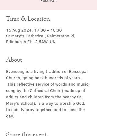
Festival.
Time & Location
15 Aug 2024, 17:30 – 18:30
St Mary's Cathedral, Palmerston Pl,
Edinburgh EH12 5AW, UK
About
Evensong is a living tradition of Episcopal 
Church, going back hundreds of years. 
 This reflective service of words and music, 
sung by the Cathedral Choir (made up of 
adults and children from the nearby St 
Mary's School), is a way to worship God, 
to quietly pray together, and to close the 
day.
Share this event