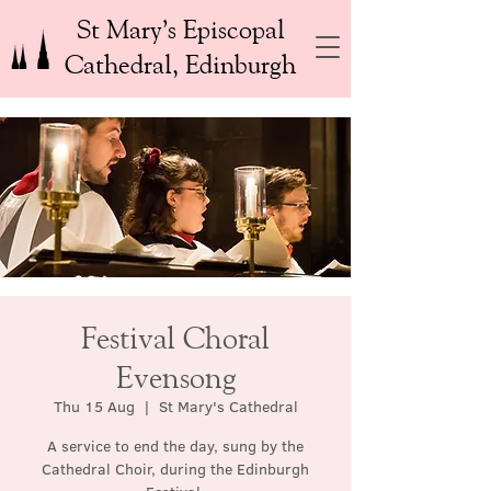
St Mary’s Episcopal
Cathedral, Edinburgh
Festival Choral
Evensong
Thu 15 Aug
  |  
St Mary's Cathedral
A service to end the day, sung by the
Cathedral Choir, during the Edinburgh