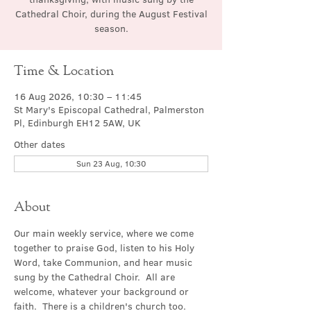
Cathedral Choir, during the August Festival
season.
Time & Location
16 Aug 2026, 10:30 – 11:45
St Mary's Episcopal Cathedral, Palmerston
Pl, Edinburgh EH12 5AW, UK
Other dates
Sun 23 Aug, 10:30
About
Our main weekly service, where we come 
together to praise God, listen to his Holy 
Word, take Communion, and hear music 
sung by the Cathedral Choir.  All are 
welcome, whatever your background or 
faith.  There is a children's church too.