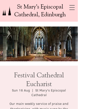
St Mary’s Episcopal
Cathedral, Edinburgh
Festival Cathedral
Eucharist
Sun 16 Aug
  |  
St Mary's Episcopal
Cathedral
Our main weekly service of praise and
thanksgiving, with music sung by the