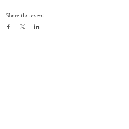
Share this event
Contact Us
office@cathedral.net
0131 225 6293
S
cottish Charity 014741
23 Palmerston Place
Edinburgh
EH12 5AW