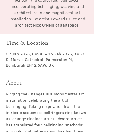
beneath the cathedrals’ bell tower,
incorporating bellringing, weaving and
architecture in one magnificent art
installation. By artist Edward Bruce and
architect Nick O’Neill of aaltspace.
Time & Location
07 Jan 2026, 08:00 – 15 Feb 2026, 18:20
St Mary's Cathedral, Palmerston Pl,
Edinburgh EH12 5AW, UK
About
Ringing the Changes is a monumental art 
installation celebrating the art of 
bellringing. Taking inspiration from the 
intricate sequences bellringers ring known 
as ‘change ringing’, artist Edward Bruce 
has translated four bellringing ‘methods’ 
into colourful patterns and has had them 