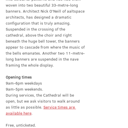
woven into two beautiful 33-metre-long 
banners. Architect Nick O’Neill of aaltspace 
architects, has designed a dramatic 
configuration that is truly amazing. 
Suspended in the crossing of the 
cathedral, above the choir and right 
beneath the huge bell tower, the banners 
appear to cascade from where the music of 
the bells emanates. Another two 11-metre-
long banners are suspended in the nave 
framing the whole display.
Opening times
9am-6pm weekdays
9am-5pm weekends.
During services, the Cathedral will be 
open, but we ask visitors to walk around 
as little as possible. 
Service times are 
available here
.
Free, unticketed.