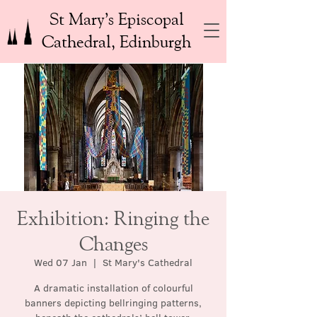
St Mary’s Episcopal
Cathedral, Edinburgh
Exhibition: Ringing the
Changes
Wed 07 Jan
  |  
St Mary's Cathedral
A dramatic installation of colourful
banners depicting bellringing patterns,