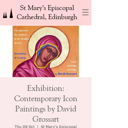
St Mary’s Episcopal
Cathedral, Edinburgh
Exhibition:
Contemporary Icon
Paintings by David
Grossart
Thu 09 Oct
  |  
St Mary's Episcopal