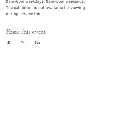
9am-6pm weekdays, 9am-5pm weekends. 
The exhibition is not available for viewing 
during service times.
Share this event
Contact Us
office@cathedral.net
0131 225 6293
S
cottish Charity 014741