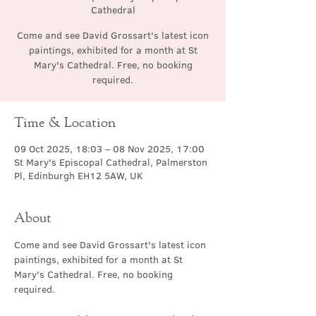
Cathedral
Come and see David Grossart's latest icon
paintings, exhibited for a month at St
Mary's Cathedral. Free, no booking
required.
Time & Location
09 Oct 2025, 18:03 – 08 Nov 2025, 17:00
St Mary's Episcopal Cathedral, Palmerston
Pl, Edinburgh EH12 5AW, UK
About
Come and see David Grossart's latest icon 
paintings, exhibited for a month at St 
Mary's Cathedral. Free, no booking 
required.