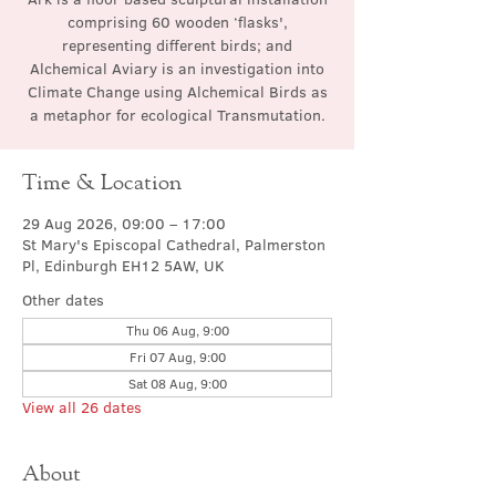
comprising 60 wooden ‘flasks',
representing different birds; and
Alchemical Aviary is an investigation into
Climate Change using Alchemical Birds as
a metaphor for ecological Transmutation.
Time & Location
29 Aug 2026, 09:00 – 17:00
St Mary's Episcopal Cathedral, Palmerston
Pl, Edinburgh EH12 5AW, UK
Other dates
Thu 06 Aug, 9:00
Fri 07 Aug, 9:00
Sat 08 Aug, 9:00
View all 26 dates
About