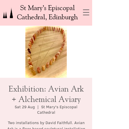
St Mary’s Episcopal
Cathedral, Edinburgh
Exhibition: Avian Ark
+ Alchemical Aviary
Sat 29 Aug
  |  
St Mary's Episcopal
Cathedral
Two installations by David Faithfull. Avian
Ark is a floor based sculptural installation