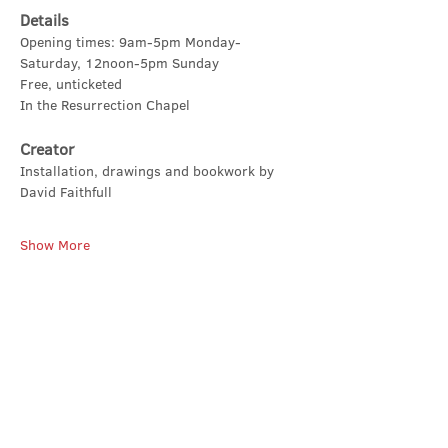
Details
Opening times: 9am-5pm Monday-
Saturday, 12noon-5pm Sunday
Free, unticketed
In the Resurrection Chapel
Creator
Installation, drawings and bookwork by 
David Faithfull
Show More
Share this event
Contact Us