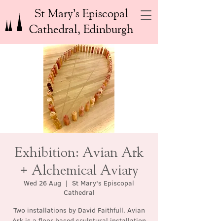
St Mary’s Episcopal
Cathedral, Edinburgh
Exhibition: Avian Ark
+ Alchemical Aviary
Wed 26 Aug
  |  
St Mary's Episcopal
Cathedral
Two installations by David Faithfull. Avian
Ark is a floor based sculptural installation