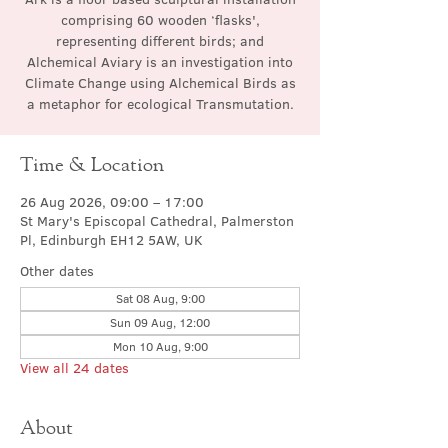
comprising 60 wooden ‘flasks',
representing different birds; and
Alchemical Aviary is an investigation into
Climate Change using Alchemical Birds as
a metaphor for ecological Transmutation.
Time & Location
26 Aug 2026, 09:00 – 17:00
St Mary's Episcopal Cathedral, Palmerston
Pl, Edinburgh EH12 5AW, UK
Other dates
Sat 08 Aug, 9:00
Sun 09 Aug, 12:00
Mon 10 Aug, 9:00
View all 24 dates
About