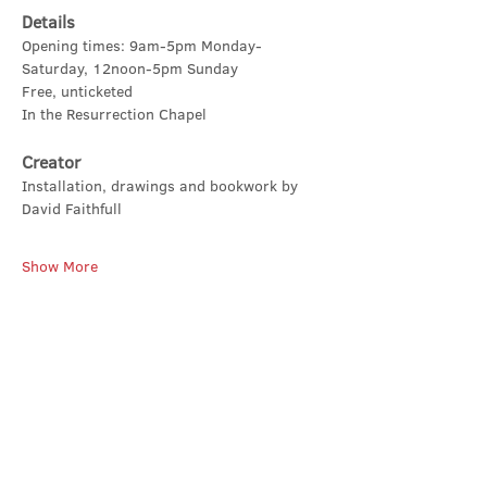
Details
Opening times: 9am-5pm Monday-
Saturday, 12noon-5pm Sunday
Free, unticketed
In the Resurrection Chapel
Creator
Installation, drawings and bookwork by 
David Faithfull
Show More
Share this event
Contact Us